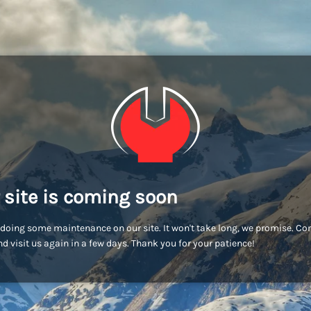
 site is coming soon
doing some maintenance on our site. It won't take long, we promise. C
d visit us again in a few days. Thank you for your patience!