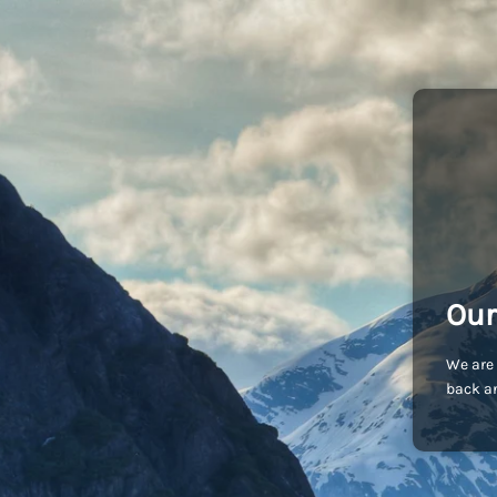
Our
We are 
back an